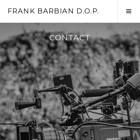
Skip
FRANK BARBIAN D.O.P.
to
Tog
content
Sid
CONTACT