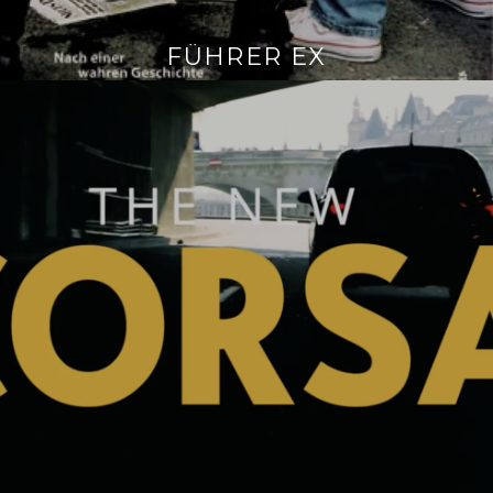
FÜHRER EX
Continue
reading
→