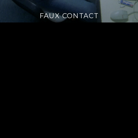
FAUX CONTACT
Continue
reading
→