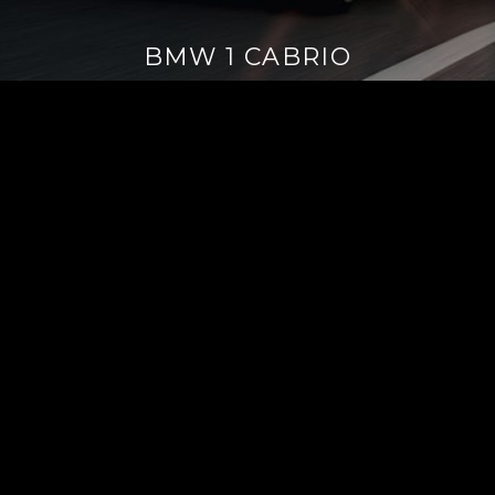
BMW 1 CABRIO
Continue
reading
→