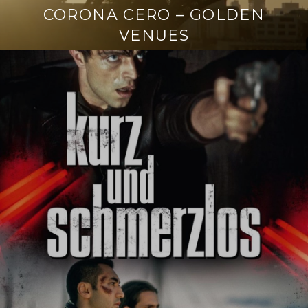
CORONA CERO – GOLDEN
VENUES
Continue
reading
→