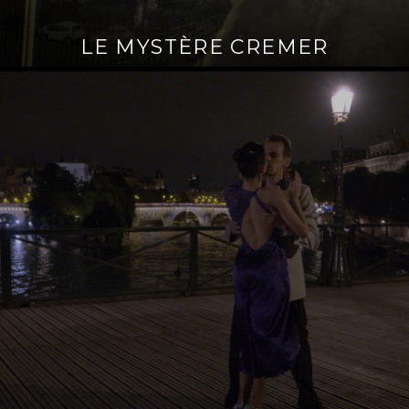
LE MYSTÈRE CREMER
Continue
reading
→