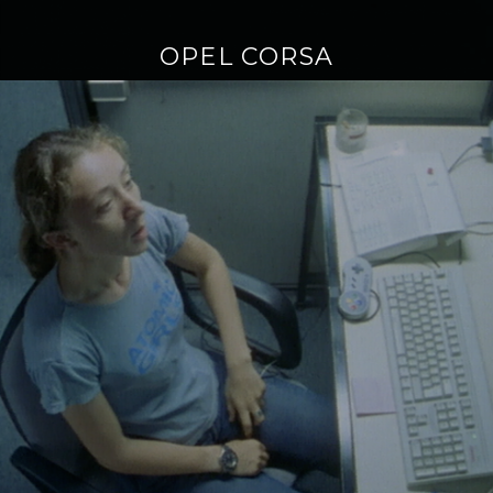
OPEL CORSA
Continue
reading
→