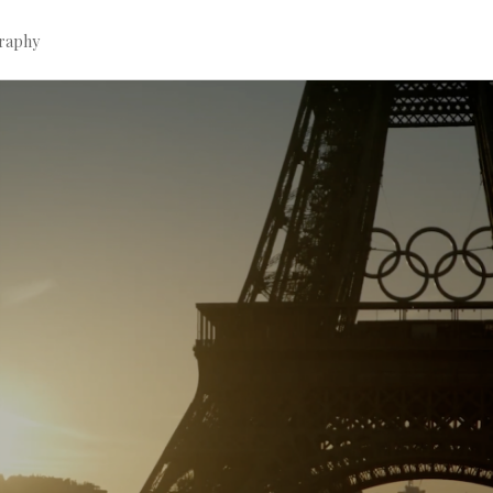
graphy
Continue
reading
→