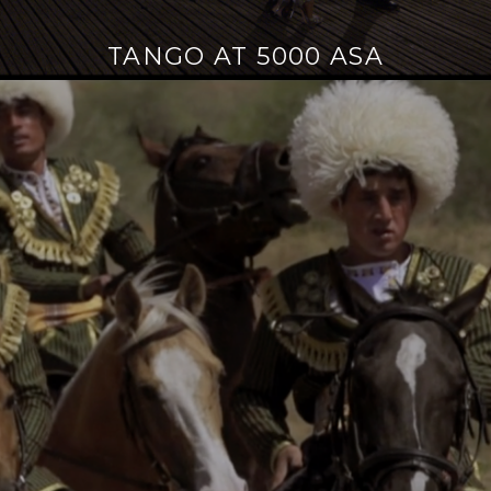
TANGO AT 5000 ASA
Continue
reading
→