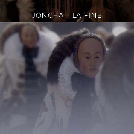
JONCHA – LA FINE
Continue
reading
→