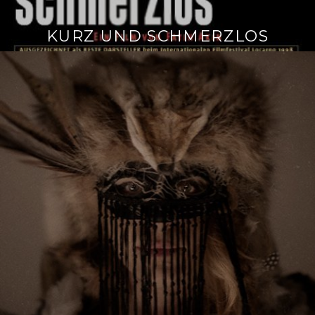
KURZ UND SCHMERZLOS
Continue
reading
→