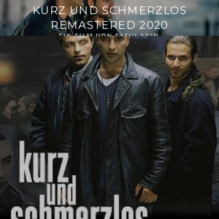
KURZ UND SCHMERZLOS
REMASTERED 2020
Continue
reading
→