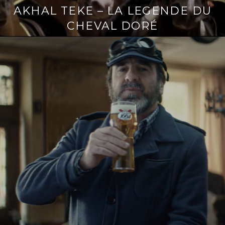
AKHAL TEKE – LA LEGENDE DU
CHEVAL DORÉ
Continue
reading
→