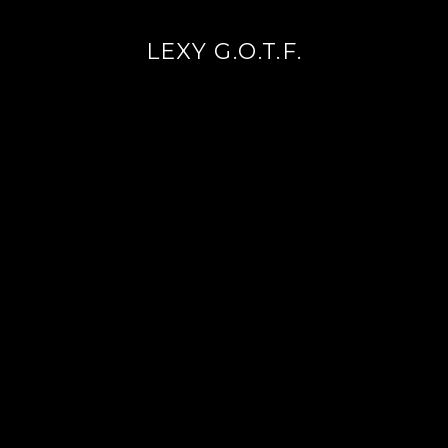
LEXY G.O.T.F.
Continue
reading
→