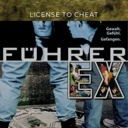
LICENSE TO CHEAT
Continue
reading
→