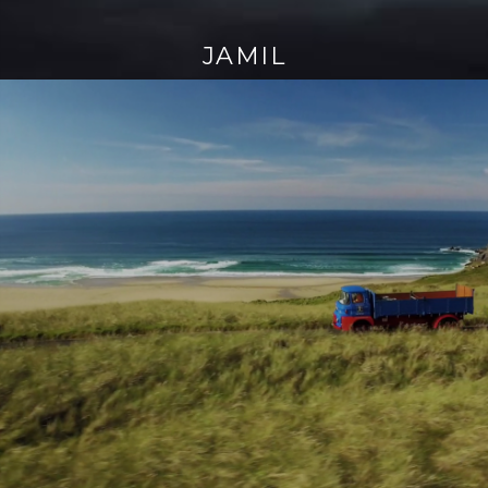
JAMIL
Continue
reading
→