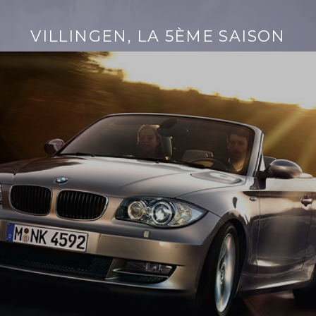
VILLINGEN, LA 5ÈME SAISON
Continue
reading
→