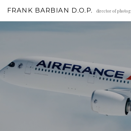
Skip
FRANK BARBIAN D.O.P.
to
director of photo
content
Continue
reading
→