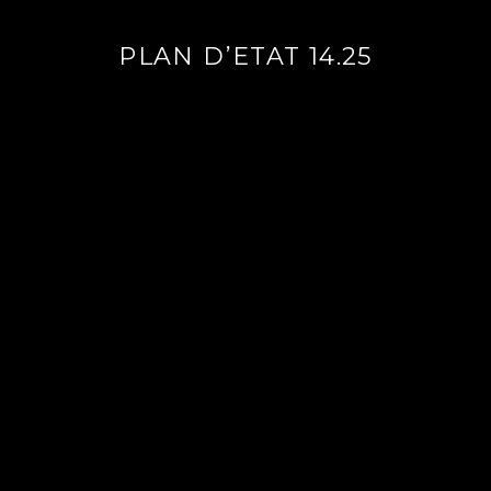
PLAN D’ETAT 14.25
Continue
reading
→