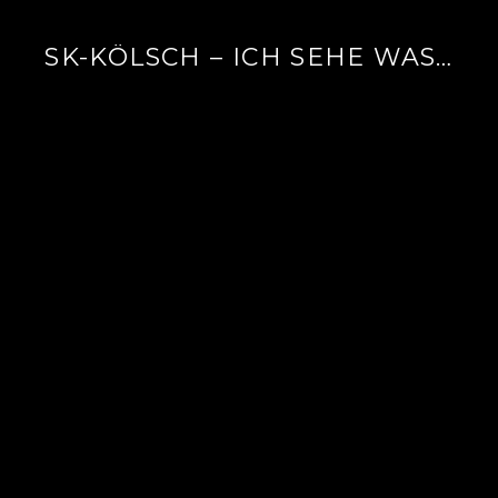
SK-KÖLSCH – ICH SEHE WAS…
Continue
reading
→