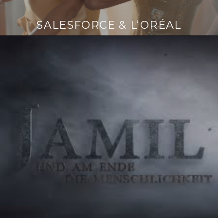
SALESFORCE & L’ORÉAL
Continue
reading
→