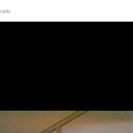
graphy