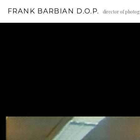
Skip
FRANK BARBIAN D.O.P.
to
director of photo
content