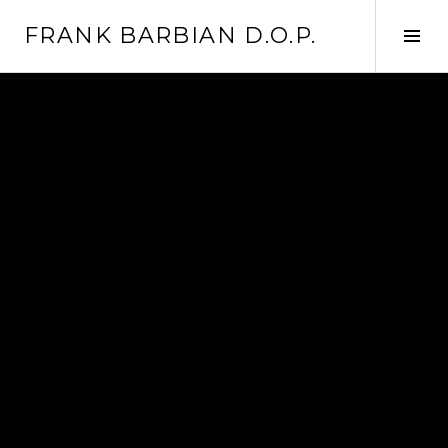
Skip
FRANK BARBIAN D.O.P.
to
Tog
content
Sid