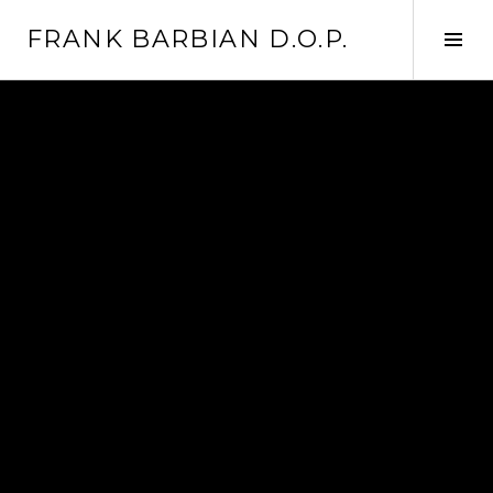
Skip
FRANK BARBIAN D.O.P.
to
Tog
content
Sid